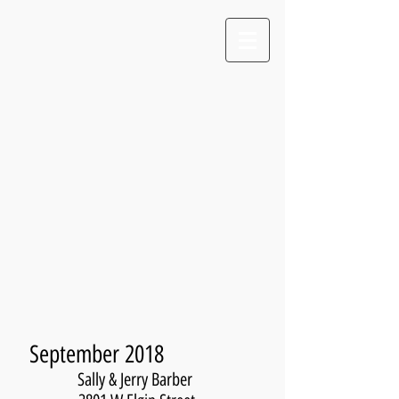
September 2018
Sally & Jerry Barber