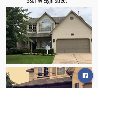
3801 W Elgin Street