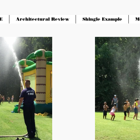
E
Architectural Review
Shingle Example
M