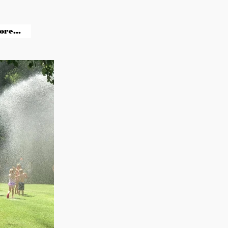
ore...